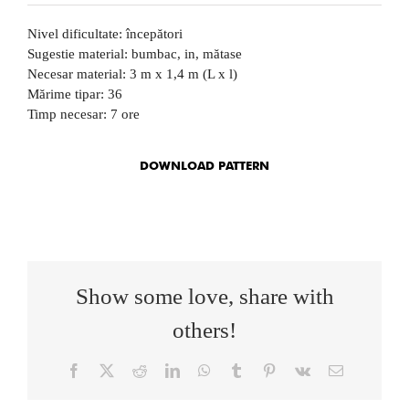
Nivel dificultate: începători
Sugestie material: bumbac, in, mătase
Necesar material: 3 m x 1,4 m (L x l)
Mărime tipar: 36
Timp necesar: 7 ore
DOWNLOAD PATTERN
Show some love, share with
others!
Facebook
X
Reddit
LinkedIn
WhatsApp
Tumblr
Pinterest
Vk
Email