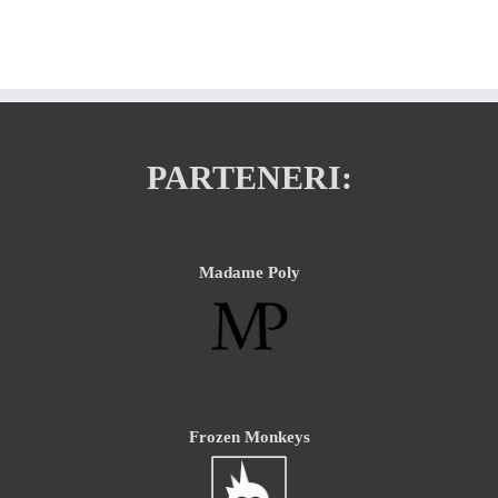
PARTENERI:
Madame Poly
Frozen Monkeys