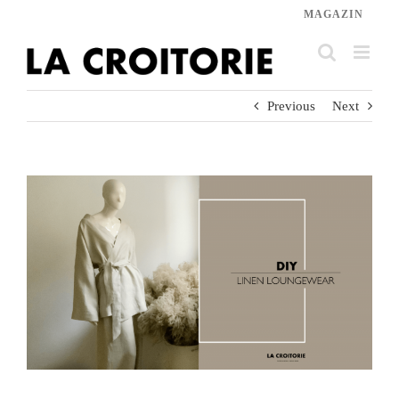
Skip
MAGAZIN
to
content
Previous
Next
View
Larger
Image