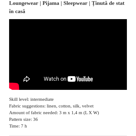
Loungewear | Pijama | Sleepwear | Ținută de stat
în casă
Skill level: intermediate
Fabric suggestions: linen, cotton, silk, velvet
Amount of fabric needed: 3 m x 1,4 m (L X W)
Pattern size: 36
Time: 7 h